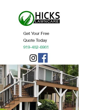
Get Your Free
Quote Today
919-482-6981